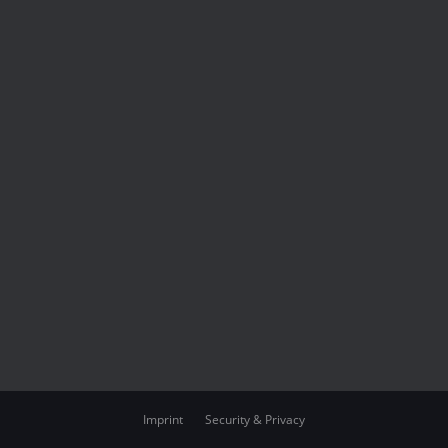
Imprint
Security & Privacy