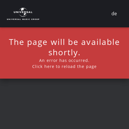
de
The page will be available
shortly.
An error has occurred.
Click here to reload the page